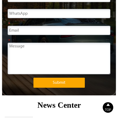
*
*
Submit
News Center

TOP