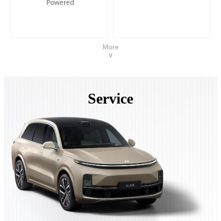
Powered
More
∨
Service