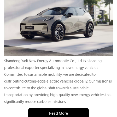
Shandong Yadi New Energy Automobile Co., Ltd. is a leading
professional exporter specializing in new energy vehicles.
Committed to sustainable mobility, we are dedicated to
distributing cutting-edge electric vehicles globally. Our mission is
to contribute to the global shift towards sustainable
transportation by providing high-quality new energy vehicles that
significantly reduce carbon emissions.
Read More