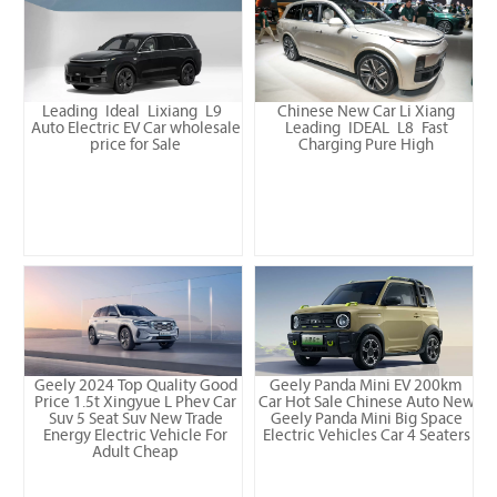
Leading Ideal Lixiang L9
Chinese New Car Li Xiang
Auto Electric EV Car wholesale
Leading IDEAL L8 Fast
price for Sale
Charging Pure High
Geely 2024 Top Quality Good
Geely Panda Mini EV 200km
Price 1.5t Xingyue L Phev Car
Car Hot Sale Chinese Auto New
Suv 5 Seat Suv New Trade
Geely Panda Mini Big Space
Energy Electric Vehicle For
Electric Vehicles Car 4 Seaters
Adult Cheap