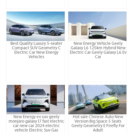
Best Quality Luxury 5-seater
New Energy Vehicle Geely
Compact SUV Geometry C
Galaxy L6 125km Hybrid New
Electric Car New Energy
Electric Car Geely Galaxy L6 Ev
Vehicles
Car
New Energy ev suv geely
Hot sale Chinese Auto New
monjaro galaxy l7 fast electric
Version Big Space 5 Seats
car new car 2024 electric
Geely Geometry E Firefly For
vehicle Electric Suv Gas
Adult