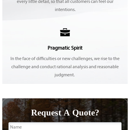
every little detail, so that all customers can feel our
intentions.

Pragmatic Spirit
In the face of difficulties or new challenges, we rise to the
challenge and conduct rational analysis and reasonable
judgment.
Request A Quote?