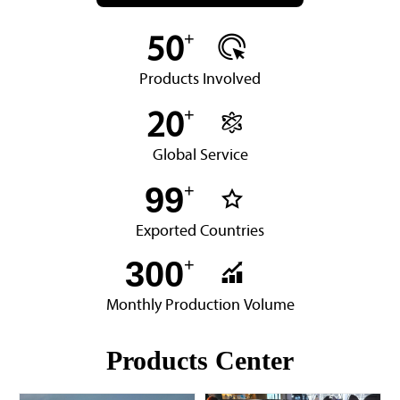
+

50
Products Involved
+

20
Global Service
99
+

Exported Countries
300
+

Monthly Production Volume
Products Center