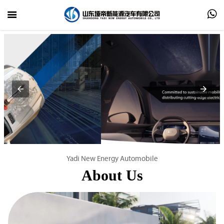


Yadi New Energy Automobile
About Us