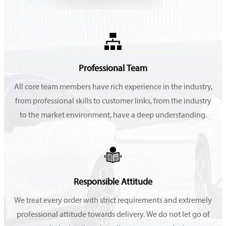

Professional Team
All core team members have rich experience in the industry,
from professional skills to customer links, from the industry
to the market environment, have a deep understanding.

Responsible Attitude
We treat every order with strict requirements and extremely
professional attitude towards delivery. We do not let go of